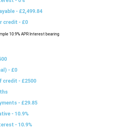
nterest
- 0%
ayable
- £2,499.84
r credit
- £0
mple 10.9% APR Interest bearing
500
nal)
- £0
f credit
- £2500
ths
ayments
- £29.85
ative
- 10.9%
nterest
- 10.9%