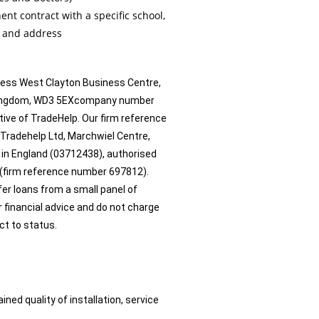
t contract with a specific school,
e and address
ress West Clayton Business Centre,
d Kingdom, WD3 5EXcompany number
ive of TradeHelp. Our firm reference
 Tradehelp Ltd, Marchwiel Centre,
 in England (03712438), authorised
 (firm reference number 697812).
ffer loans from a small panel of
r financial advice and do not charge
ect to status.
d quality of installation, service