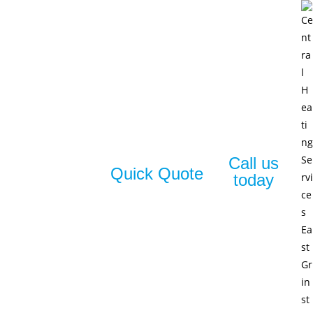
Call us
Quick Quote
today