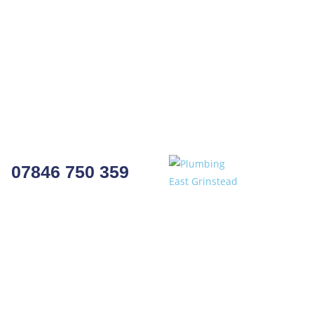
07846 750 359