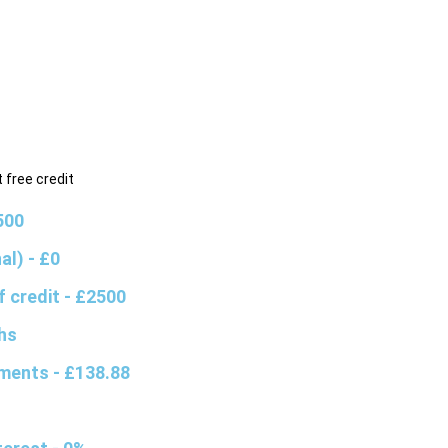
 free credit
500
nal)
- £0
f credit
- £2500
hs
yments
- £138.88