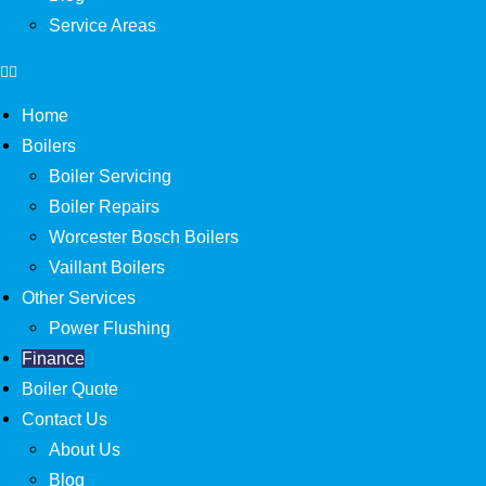
Service Areas
Home
Boilers
Boiler Servicing
Boiler Repairs
Worcester Bosch Boilers
Vaillant Boilers
Other Services
Power Flushing
Finance
Boiler Quote
Contact Us
About Us
Blog