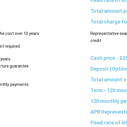
Fixed rate of i
Total amount p
Total charge fo
he cost over 10 years
Representative exa
credit
it required
Cash price
- £2
 years
ture guarantee
Deposit (Optio
Total amount o
nthly payments
Term
- 120 mon
120 monthly p
APR Represent
Fixed rate of i