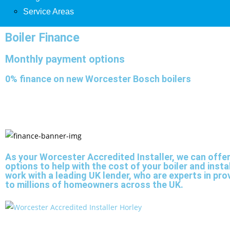
Service Areas
Boiler Finance
Monthly payment options
0% finance on new Worcester Bosch boilers
As your Worcester Accredited Installer, we can offe
options to help with the cost of your boiler and insta
work with a leading UK lender, who are experts in pro
to millions of homeowners across the UK.