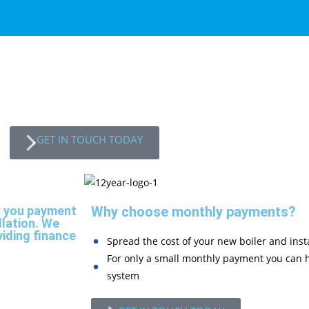
GET IN TOUCH TODAY
r you payment
Why choose monthly payments?
llation. We
viding finance
Spread the cost of your new boiler and insta
For only a small monthly payment you can h
system