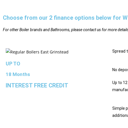
Choose from our 2 finance options below for W
For other Boiler brands and Bathrooms, please contact us for more detail
Spread 
UP TO
No depos
18 Months
Up to 12
INTEREST FREE CREDIT
manufac
Simple 
addition