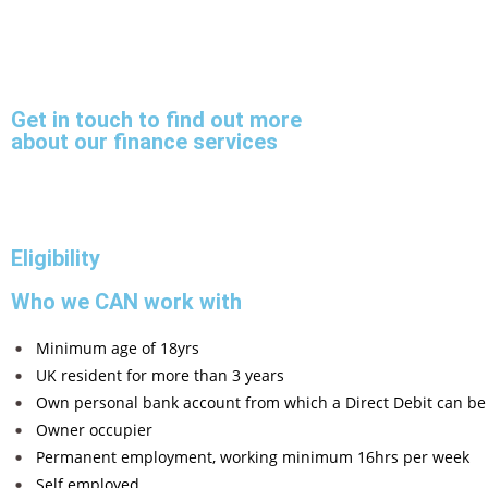
Get in touch to find out more
about our finance services
Eligibility
Who we CAN work with
Minimum age of 18yrs
UK resident for more than 3 years
Own personal bank account from which a Direct Debit can be
Owner occupier
Permanent employment, working minimum 16hrs per week
Self employed