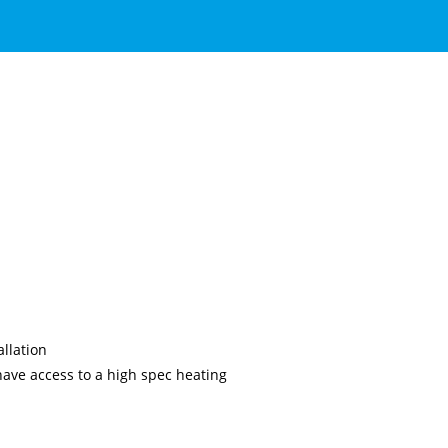
llation
ave access to a high spec heating