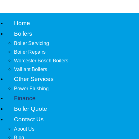
Home
Boilers
Boiler Servicing
Boiler Repairs
Worcester Bosch Boilers
Vaillant Boilers
Other Services
Power Flushing
Finance
Boiler Quote
Contact Us
About Us
Blog