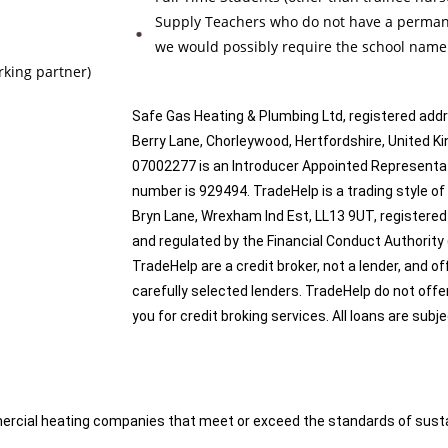
Supply Teachers who do not have a permanen
we would possibly require the school nam
rking partner)
Safe Gas Heating & Plumbing Ltd, registered add
Berry Lane, Chorleywood, Hertfordshire, Unite
07002277 is an Introducer Appointed Representat
number is 929494. TradeHelp is a trading style of
Bryn Lane, Wrexham Ind Est, LL13 9UT, registered
and regulated by the Financial Conduct Authority
TradeHelp are a credit broker, not a lender, and o
carefully selected lenders. TradeHelp do not offe
you for credit broking services. All loans are subj
cial heating companies that meet or exceed the standards of sustaine