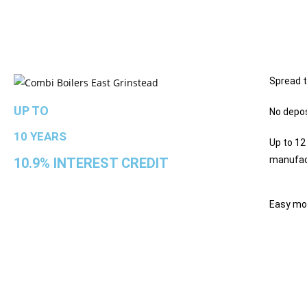
Spread t
UP TO
No depos
10 YEARS
Up to 12
manufac
10.9% INTEREST CREDIT
Easy mo