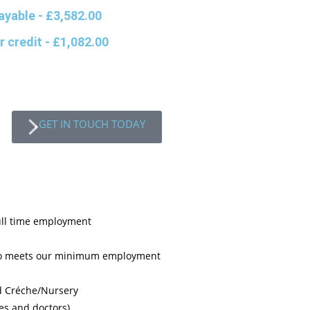
ayable
- £3,582.00
r credit
- £1,082.00
GET IN TOUCH TODAY
ull time employment
who meets our minimum employment
d Créche/Nursery
es and doctors)