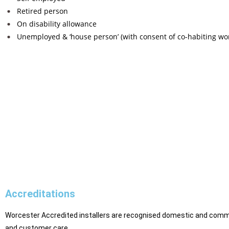
Retired person
On disability allowance
Unemployed & ‘house person’ (with consent of co-habiting wo
Accreditations
Worcester Accredited installers are recognised domestic and commer
and customer care.