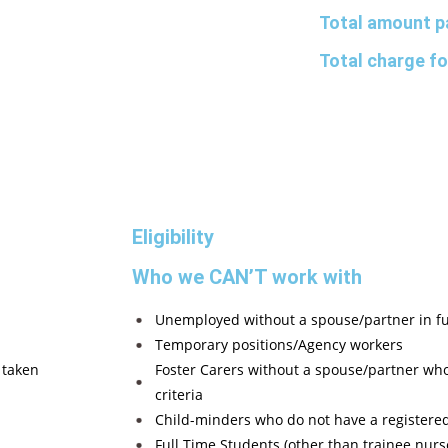
Total amount p
Total charge fo
Eligibility
Who we CAN’T work with
Unemployed without a spouse/partner in f
Temporary positions/Agency workers
 taken
Foster Carers without a spouse/partner 
criteria
Child-minders who do not have a registere
Full Time Students (other than trainee nurs