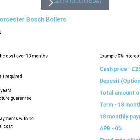
GET IN TOUCH TODAY
orcester Bosch Boilers
s
the cost over 18 months
Example 0% Interest
Cash price
- £2
it required
Deposit (Optio
 years
Total amount o
ture guarantee
Term
- 18 mont
18 monthly pa
payments with no
al cost
APR
- 0%