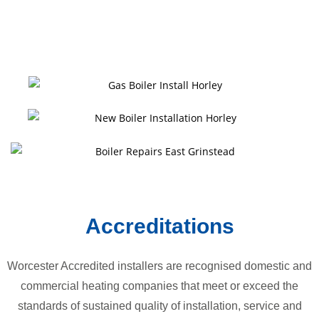
Accreditations
Worcester Accredited installers are recognised domestic and
commercial heating companies that meet or exceed the
standards of sustained quality of installation, service and