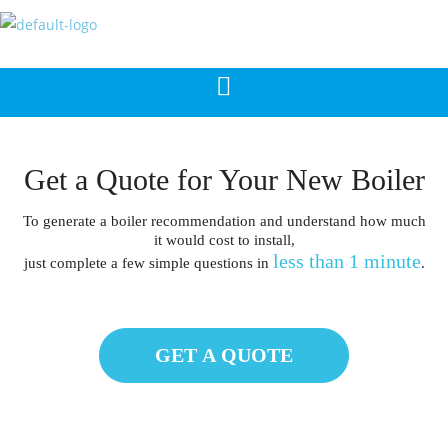
Get a Quote for Your New Boiler
To generate a boiler recommendation and understand how much
it would cost to install,
less than 1 minute
just complete a few simple questions in
.
GET A QUOTE