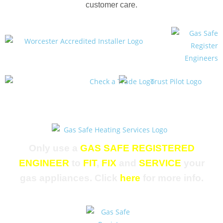
customer care.
Only use a
GAS SAFE REGISTERED
ENGINEER
to
FIT
,
FIX
and
SERVICE
your
gas appliances. Click
here
for more info.