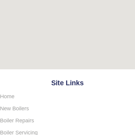
Site Links
Home
New Boilers
Boiler Repairs
Boiler Servicing