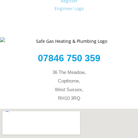
07846 750 359
36 The Meadow,
Copthorne,
West Sussex,
RH10 3RQ