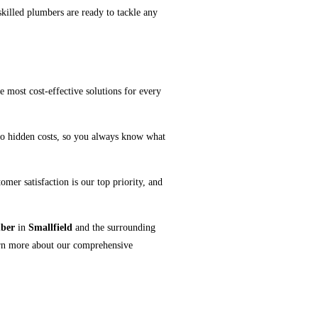
skilled plumbers are ready to tackle any
e most cost-effective solutions for every
no hidden costs, so you always know what
mer satisfaction is our top priority, and
ber
in
Smallfield
and the surrounding
arn more about our comprehensive