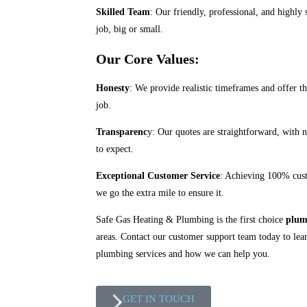
Skilled Team
: Our friendly, professional, and highly 
job, big or small.
Our Core Values:
Honesty
: We provide realistic timeframes and offer th
job.
Transparenc
y: Our quotes are straightforward, with 
to expect.
Exceptional Customer Service
: Achieving 100% custo
we go the extra mile to ensure it.
Safe Gas Heating & Plumbing is the first choice
plum
areas. Contact our customer support team today to le
plumbing services and how we can help you.
GET IN TOUCH