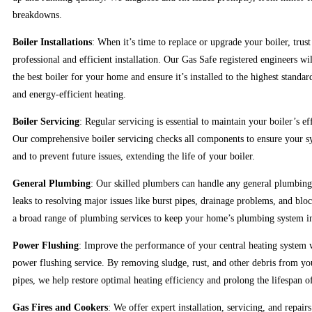
breakdowns.
Boiler Installations
: When it’s time to replace or upgrade your boiler, trus
professional and efficient installation. Our Gas Safe registered engineers wi
the best boiler for your home and ensure it’s installed to the highest standar
and energy-efficient heating.
Boiler Servicing
: Regular servicing is essential to maintain your boiler’s ef
Our comprehensive boiler servicing checks all components to ensure your 
and to prevent future issues, extending the life of your boiler.
General Plumbing
: Our skilled plumbers can handle any general plumbing
leaks to resolving major issues like burst pipes, drainage problems, and bloc
a broad range of plumbing services to keep your home’s plumbing system in
Power Flushing
: Improve the performance of your central heating system 
power flushing service. By removing sludge, rust, and other debris from yo
pipes, we help restore optimal heating efficiency and prolong the lifespan o
Gas Fires and Cookers
: We offer expert installation, servicing, and repairs