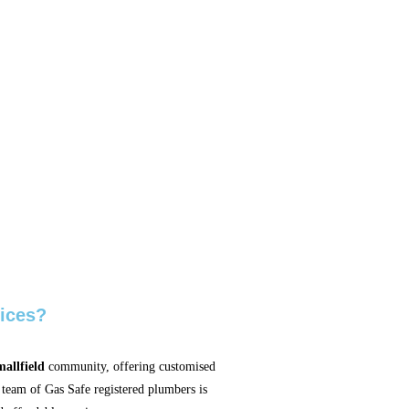
ices?
allfield
community, offering customised
 team of Gas Safe registered plumbers is