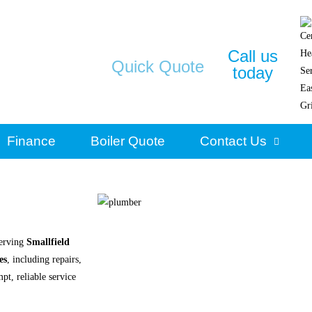
Call us
Quick Quote
today
Finance
Boiler Quote
Contact Us
erving
Smallfield
es
, including repairs,
pt, reliable service