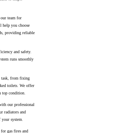
t our team for
ll help you choose
ds, providing reliable
ficiency and safety.
system runs smoothly
 task, from fixing
ked toilets. We offer
 top condition.
with our professional
ur radiators and
f your system.
 for gas fires and