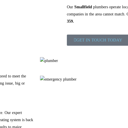
Our
Smallfield
plumbers operate local
companies in the area cannot match.
359.
GET IN TOUCH TODAY
ored to meet the
ng issue, big or
ce. Our expert
eating system is back
aults to major