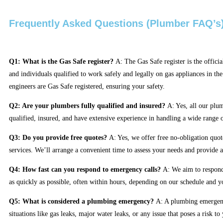
Frequently Asked Questions (Plumber FAQ’s
Q1: What is the Gas Safe register?
A: The Gas Safe register is the officia
and individuals qualified to work safely and legally on gas appliances in th
engineers are Gas Safe registered, ensuring your safety.
Q2: Are your plumbers fully qualified and insured?
A: Yes, all our plum
qualified, insured, and have extensive experience in handling a wide range
Q3: Do you provide free quotes?
A: Yes, we offer free no-obligation quote
services. We’ll arrange a convenient time to assess your needs and provide a
Q4: How fast can you respond to emergency calls?
A: We aim to respond
as quickly as possible, often within hours, depending on our schedule and y
Q5: What is considered a plumbing emergency?
A: A plumbing emergen
situations like gas leaks, major water leaks, or any issue that poses a risk to