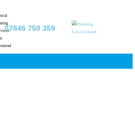
07846 750 359