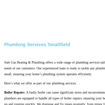
Plumbing Services Smallfield
Safe Gas Heating & Plumbing offers a wide range of plumbing services tail
needs of our customers. Our experienced team is ready to tackle any plumbi
small, ensuring your home’s plumbing system operates efficiently.
Here’s what we offer as part of our plumbing services:
Boiler Repairs
: A faulty boiler can cause significant stress and inconvenien
plumbers are equipped to handle all types of boiler repairs, ensuring your h
up and running quickly. We diagnose and fix issues promptly, from minor f