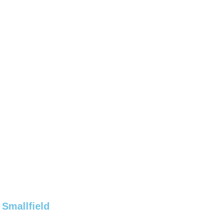
 Smallfield