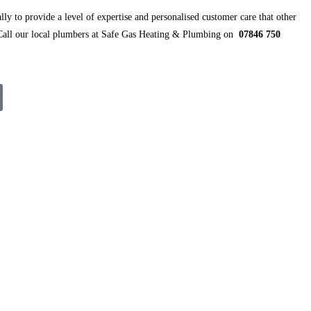
ly to provide a level of expertise and personalised customer care that other
 Call our local plumbers at Safe Gas Heating & Plumbing on
07846 750