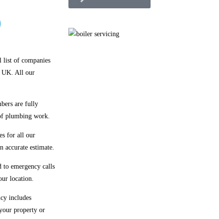
)
l list of companies
e UK. All our
bers are fully
 of plumbing work.
s for all our
n accurate estimate.
 to emergency calls
our location.
cy includes
 your property or