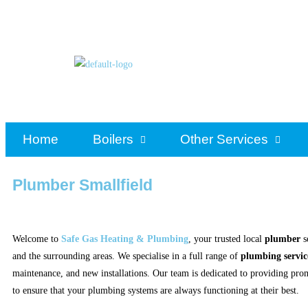
Home
Boilers
Other Services
Plumber Smallfield
Welcome to
Safe Gas Heating & Plumbing
, your trusted local
plumber
s
and the surrounding areas. We specialise in a full range of
plumbing servic
maintenance, and new installations. Our team is dedicated to providing prom
to ensure that your plumbing systems are always functioning at their best.