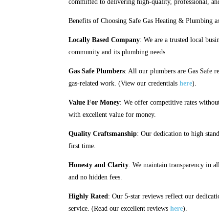
committed to delivering high-quality, professional, an
Benefits of Choosing Safe Gas Heating & Plumbing as
Locally Based Company
: We are a trusted local busi
community and its plumbing needs.
Gas Safe Plumbers
: All our plumbers are Gas Safe re
gas-related work. (View our credentials
here
).
Value For Money
: We offer competitive rates witho
with excellent value for money.
Quality Craftsmanship
: Our dedication to high stand
first time.
Honesty and Clarity
: We maintain transparency in al
and no hidden fees.
Highly Rated
: Our 5-star reviews reflect our dedicati
service. (Read our excellent reviews
here
).