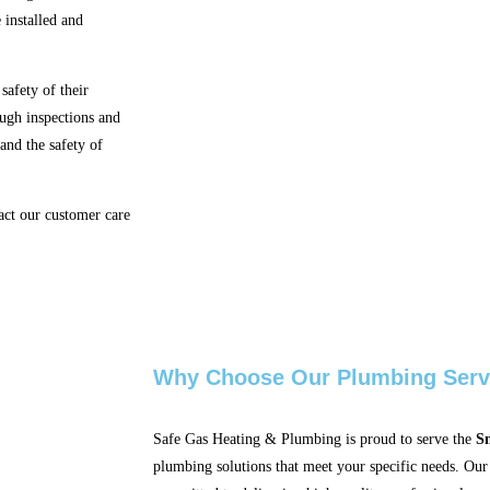
 installed and
safety of their
ough inspections and
 and the safety of
act our customer care
Why Choose Our Plumbing Serv
Safe Gas Heating & Plumbing is proud to serve the
Sm
plumbing solutions that meet your specific needs. Our