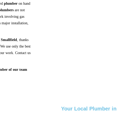
ced
plumber
on hand
plumbers
are not
ork involving gas
 major installation,
n
Smallfield
, thanks
We use only the best
f our work. Contact us
.
ember of our team
Your Local Plumber in