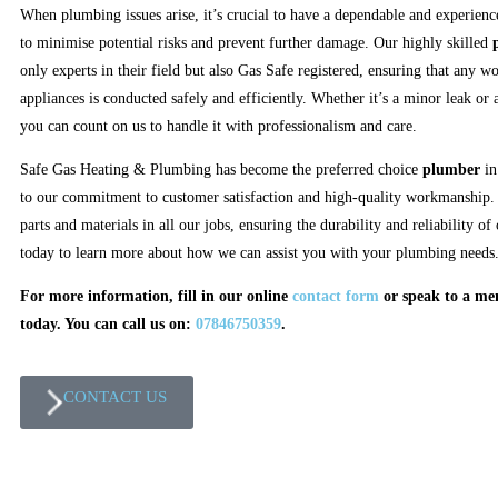
When plumbing issues arise, it’s crucial to have a dependable and experien
to minimise potential risks and prevent further damage. Our highly skilled
only experts in their field but also Gas Safe registered, ensuring that any w
appliances is conducted safely and efficiently. Whether it’s a minor leak or a
you can count on us to handle it with professionalism and care.
Safe Gas Heating & Plumbing has become the preferred choice
plumber
i
to our commitment to customer satisfaction and high-quality workmanship. 
parts and materials in all our jobs, ensuring the durability and reliability o
today to learn more about how we can assist you with your plumbing needs
For more information, fill in our online
contact form
or speak to a m
today. You can call us on:
07846750359
.
CONTACT US