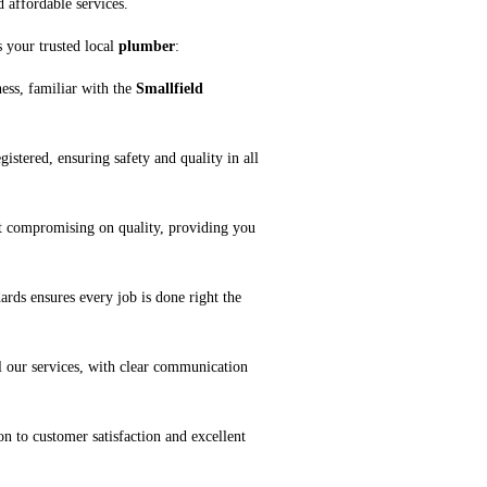
d affordable services.
 your trusted local
plumber
:
ness, familiar with the
Smallfield
gistered, ensuring safety and quality in all
ut compromising on quality, providing you
ards ensures every job is done right the
l our services, with clear communication
on to customer satisfaction and excellent