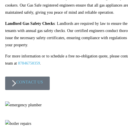
cookers. Our Gas Safe registered engineers ensure that all gas appliances are
maintained safely, giving you peace of mind and reliable operation.
Landlord Gas Safety Checks
: Landlords are required by law to ensure the 
tenants with annual gas safety checks. Our certified engineers conduct thor
issue the necessary safety certificates, ensuring compliance with regulations
your property.
For more information or to schedule a free no-obligation quote, please cont
team at
07846750359
.
CONTACT US