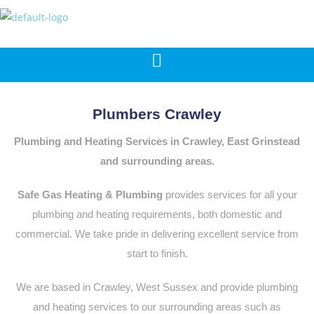
Plumbers Crawley
Plumbing and Heating Services in Crawley, East Grinstead
and surrounding areas.
Safe Gas Heating & Plumbing
provides services for all your
plumbing and heating requirements, both domestic and
commercial. We take pride in delivering excellent service from
start to finish.
We are based in Crawley, West Sussex and provide plumbing
and heating services to our surrounding areas such as