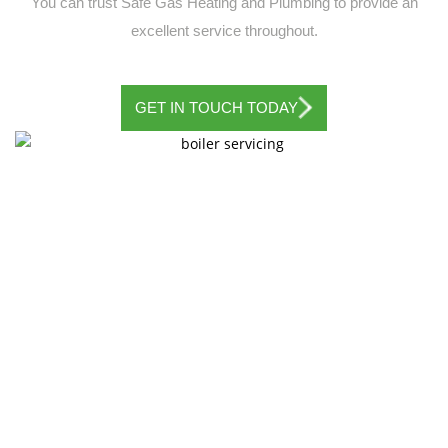
You can trust Safe Gas Heating and Plumbing to provide an
excellent service throughout.
GET IN TOUCH TODAY