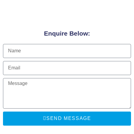
Enquire Below:
SEND MESSAGE