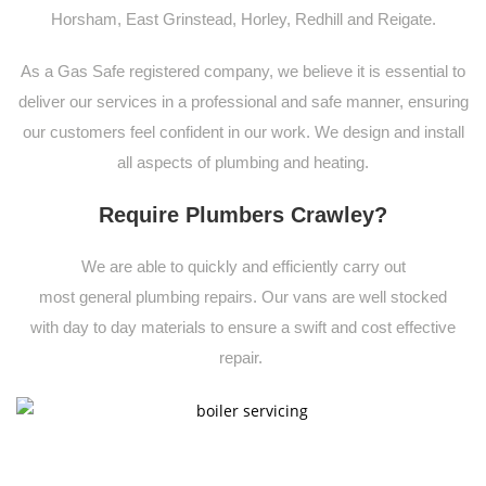
Horsham, East Grinstead, Horley, Redhill and Reigate.
As a Gas Safe registered company, we believe it is essential to
deliver our services in a professional and safe manner, ensuring
our customers feel confident in our work. We design and install
all aspects of plumbing and heating.
Require Plumbers Crawley?
We are able to quickly and
efficiently carry out
most
general
plumbing
repairs. Our vans are well stocked
with
day to day materials to ensure a swift and cost effective
repair.