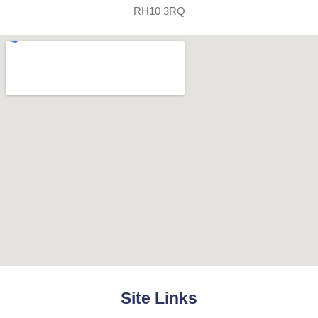
RH10 3RQ
Site Links