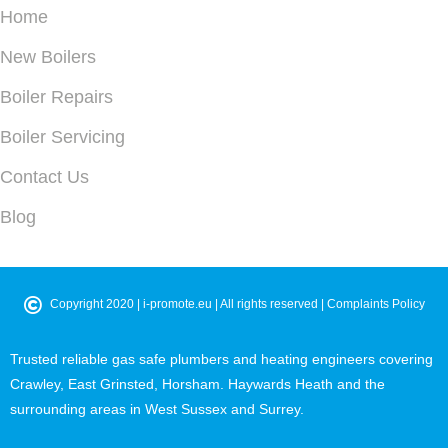
Home
New Boilers
Boiler Repairs
Boiler Servicing
Contact Us
Blog
©
Copyright 2020 |
i-promote.eu
| All rights reserved |
Complaints Policy
Trusted reliable gas safe plumbers and heating engineers covering
Crawley, East Grinsted, Horsham. Haywards Heath and the
surrounding areas in West Sussex and Surrey.