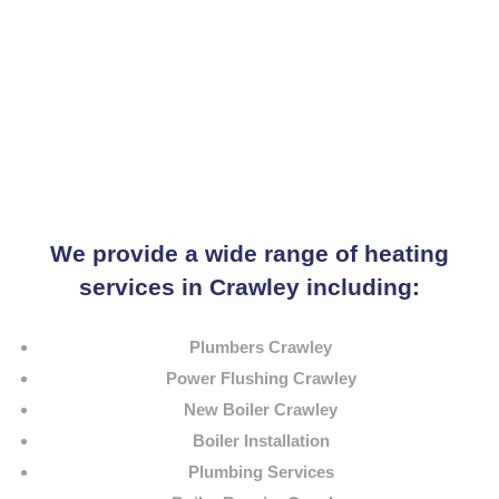
We provide a wide range of heating
services in Crawley including:
Plumbers Crawley
Power Flushing Crawley
New Boiler Crawley
Boiler Installation
Plumbing Services