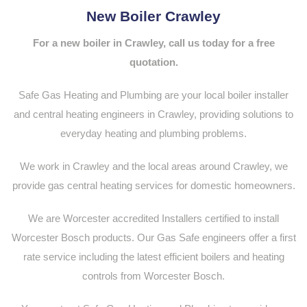
New Boiler Crawley
For a new boiler in Crawley, call us today for a free
quotation.
Safe Gas Heating and Plumbing are your local boiler installer
and central heating engineers in Crawley, providing solutions to
everyday heating and plumbing problems.
We work in Crawley and the local areas around Crawley, we
provide gas central heating services for domestic homeowners.
We are Worcester accredited Installers certified to install
Worcester Bosch products. Our Gas Safe engineers offer a first
rate service including the latest efficient boilers and heating
controls from Worcester Bosch.