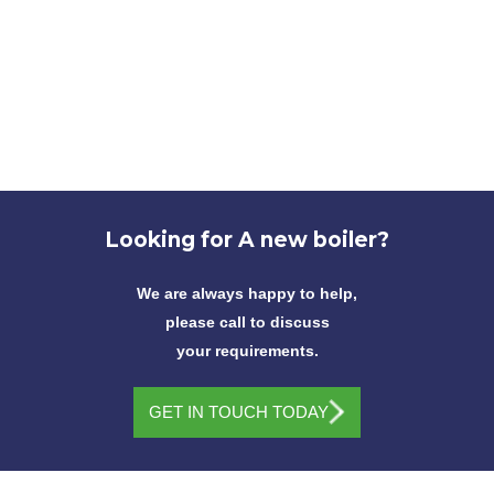
Looking for
A new boiler?
We are always happy to help,
please call to discuss
your requirements.
GET IN TOUCH TODAY