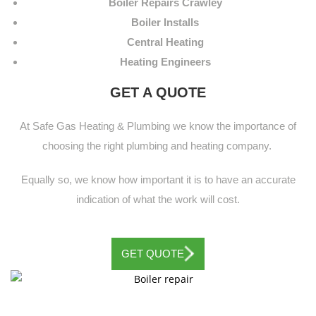
Boiler Repairs Crawley
Boiler Installs
Central Heating
Heating Engineers
GET A QUOTE
At Safe Gas Heating & Plumbing we know the importance of
choosing the right plumbing and heating company.
Equally so, we know how important it is to have an accurate
indication of what the work will cost.
GET QUOTE