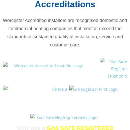
Accreditations
Worcester Accredited installers are recognised domestic and
commercial heating companies that meet or exceed the
standards of sustained quality of installation, service and
customer care.
Only use a
GAS SAFE REGISTERED