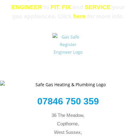
ENGINEER
to
FIT
,
FIX
and
SERVICE
your
gas appliances. Click
here
for more info.
07846 750 359
36 The Meadow,
Copthorne,
West Sussex,