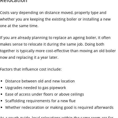
Relocation
Costs vary depending on distance moved, property type and
whether you are keeping the existing boiler or installing a new
one at the same time.
If you are already planning to replace an ageing boiler, it often
makes sense to relocate it during the same job. Doing both
together is typically more cost-effective than moving an old boiler
now and replacing it a year later.
Factors that influence cost include:
Distance between old and new location
Upgrades needed to gas pipework
Ease of access under floors or above ceilings
Scaffolding requirements for a new flue
Whether redecoration or making good is required afterwards
As a rough guide, local relocations within the same room are far