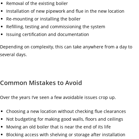
Removal of the existing boiler
Installation of new pipework and flue in the new location
Re-mounting or installing the boiler
Refilling, testing and commissioning the system
Issuing certification and documentation
Depending on complexity, this can take anywhere from a day to
several days.
Common Mistakes to Avoid
Over the years I’ve seen a few avoidable issues crop up.
Choosing a new location without checking flue clearances
Not budgeting for making good walls, floors and ceilings
Moving an old boiler that is near the end of its life
Blocking access with shelving or storage after installation