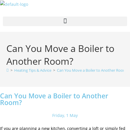
Can You Move a Boiler to
Another Room?
>
Heating Tips & Advice
>
Can You Move a Boiler to Another Room?
Can You Move a Boiler to Another
Room?
Friday, 1 May
If you are planning a new kitchen, converting a loft or simply fed