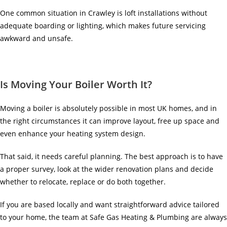
One common situation in Crawley is loft installations without
adequate boarding or lighting, which makes future servicing
awkward and unsafe.
Is Moving Your Boiler Worth It?
Moving a boiler is absolutely possible in most UK homes, and in
the right circumstances it can improve layout, free up space and
even enhance your heating system design.
That said, it needs careful planning. The best approach is to have
a proper survey, look at the wider renovation plans and decide
whether to relocate, replace or do both together.
If you are based locally and want straightforward advice tailored
to your home, the team at Safe Gas Heating & Plumbing are always