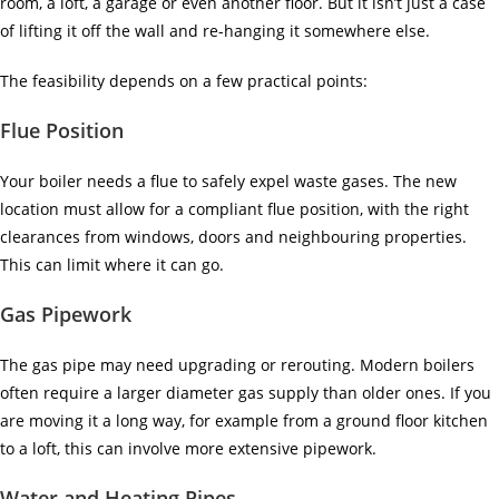
room, a loft, a garage or even another floor. But it isn’t just a case
of lifting it off the wall and re-hanging it somewhere else.
The feasibility depends on a few practical points:
Flue Position
Your boiler needs a flue to safely expel waste gases. The new
location must allow for a compliant flue position, with the right
clearances from windows, doors and neighbouring properties.
This can limit where it can go.
Gas Pipework
The gas pipe may need upgrading or rerouting. Modern boilers
often require a larger diameter gas supply than older ones. If you
are moving it a long way, for example from a ground floor kitchen
to a loft, this can involve more extensive pipework.
Water and Heating Pipes