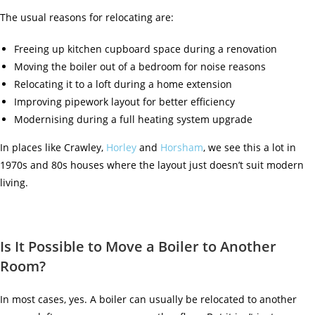
The usual reasons for relocating are:
Freeing up kitchen cupboard space during a renovation
Moving the boiler out of a bedroom for noise reasons
Relocating it to a loft during a home extension
Improving pipework layout for better efficiency
Modernising during a full heating system upgrade
In places like
Crawley
,
Horley
and
Horsham
, we see this a lot in
1970s and 80s houses where the layout just doesn’t suit modern
living.
Is It Possible to Move a Boiler to Another
Room?
In most cases, yes. A boiler can usually be relocated to another