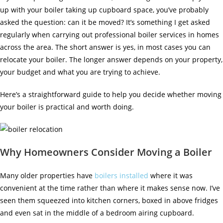
up with your boiler taking up cupboard space, you’ve probably
asked the question: can it be moved? It’s something I get asked
regularly when carrying out
professional boiler services
in homes
across the area. The short answer is yes, in most cases you can
relocate your boiler. The longer answer depends on your property,
your budget and what you are trying to achieve.
Here’s a straightforward guide to help you decide whether moving
your boiler is practical and worth doing.
Why Homeowners Consider Moving a Boiler
Many older properties have
boilers installed
where it was
convenient at the time rather than where it makes sense now. I’ve
seen them squeezed into kitchen corners, boxed in above fridges
and even sat in the middle of a bedroom airing cupboard.