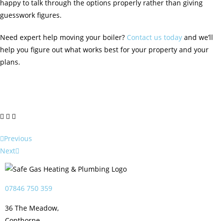
happy to talk through the options properly rather than giving
guesswork figures.
Need expert help moving your boiler?
Contact us today
and we’ll
help you figure out what works best for your property and your
plans.
Previous
Next
07846 750 359
36 The Meadow,
Copthorne,