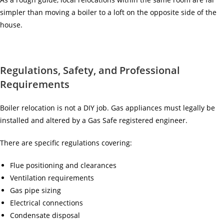
simpler than moving a boiler to a loft on the opposite side of the
house.
Regulations, Safety, and Professional
Requirements
Boiler relocation is not a DIY job. Gas appliances must legally be
installed and altered by a Gas Safe registered engineer.
There are specific regulations covering:
Flue positioning and clearances
Ventilation requirements
Gas pipe sizing
Electrical connections
Condensate disposal