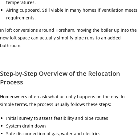
temperatures.
Airing cupboard. Still viable in many homes if ventilation meets
requirements.
In loft conversions around Horsham, moving the boiler up into the
new loft space can actually simplify pipe runs to an added
bathroom.
Step-by-Step Overview of the Relocation
Process
Homeowners often ask what actually happens on the day. In
simple terms, the process usually follows these steps:
Initial survey to assess feasibility and pipe routes
System drain down
Safe disconnection of gas, water and electrics