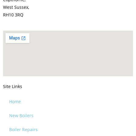
West Sussex,
RH10 3RQ
Site Links
Home
New Boilers
Boiler Repairs