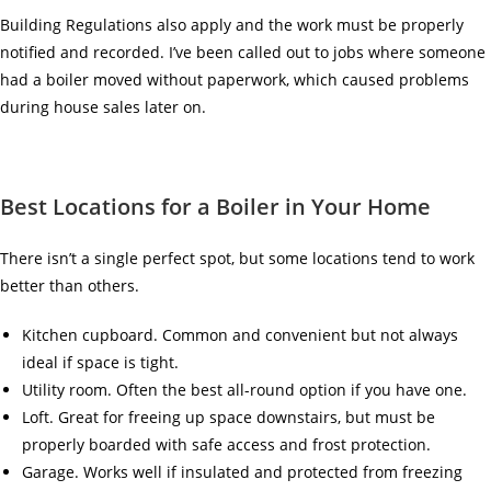
Building Regulations also apply and the work must be properly
notified and recorded. I’ve been called out to jobs where someone
had a boiler moved without paperwork, which caused problems
during house sales later on.
Best Locations for a Boiler in Your Home
There isn’t a single perfect spot, but some locations tend to work
better than others.
Kitchen cupboard. Common and convenient but not always
ideal if space is tight.
Utility room. Often the best all-round option if you have one.
Loft. Great for freeing up space downstairs, but must be
properly boarded with safe access and frost protection.
Garage. Works well if insulated and protected from freezing