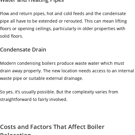
Flow and return pipes, hot and cold feeds and the condensate
pipe all have to be extended or rerouted. This can mean lifting
floors or opening ceilings, particularly in older properties with
solid floors.
Condensate Drain
Modern condensing boilers produce waste water which must
drain away properly. The new location needs access to an internal
waste pipe or suitable external drainage.
So yes, it’s usually possible. But the complexity varies from
straightforward to fairly involved.
Costs and Factors That Affect Boiler