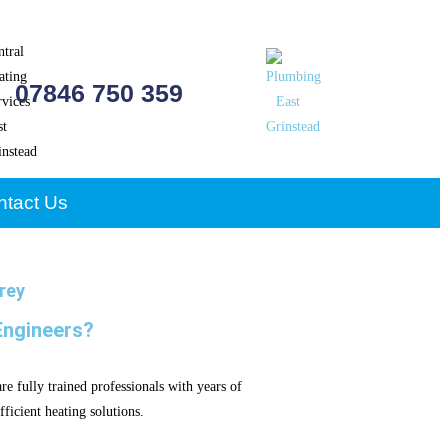
07846 750 359
ntact Us
rey
Engineers?
e fully trained professionals with years of
ficient heating solutions.