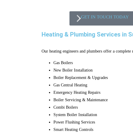
GET IN TOUCH TODAY
Heating & Plumbing Services in S
Our heating engineers and plumbers offer a complete r
Gas Boilers
New Boiler Installation
Boiler Replacement & Upgrades
Gas Central Heating
Emergency Heating Repairs
Boiler Servicing & Maintenance
Combi Boilers
System Boiler Installation
Power Flushing Services
Smart Heating Controls