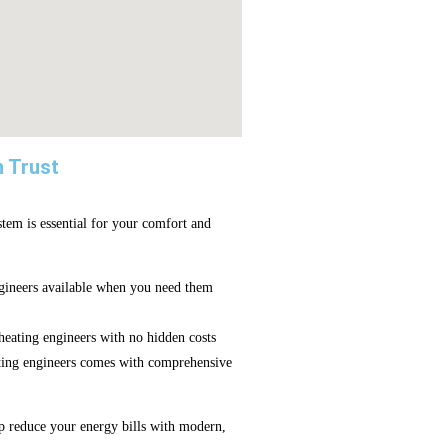
n Trust
tem is essential for your comfort and
ineers available when you need them
eating engineers with no hidden costs
ting engineers comes with comprehensive
p reduce your energy bills with modern,