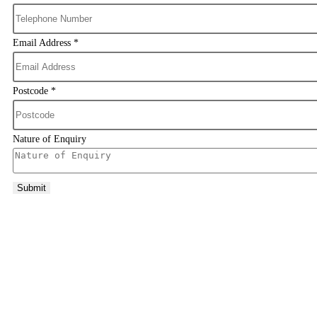
Email Address
*
Postcode
*
Nature of Enquiry
Submit