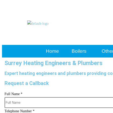
Home
Boilers
Othe
Surrey Heating Engineers & Plumbers
Expert heating engineers and plumbers providing co
Request a Callback
Full Name
*
Telephone Number
*