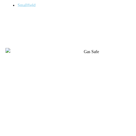
Smallfield