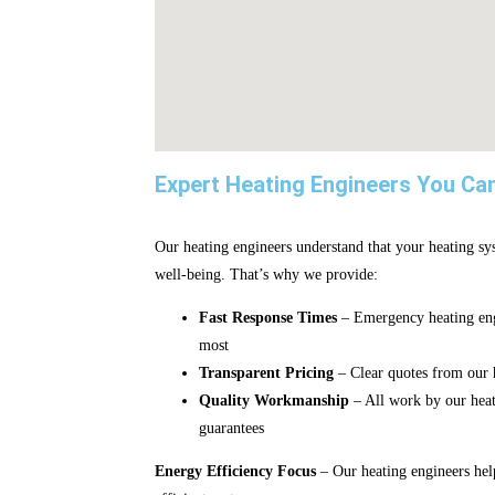
Expert Heating Engineers You Ca
Our heating engineers understand that your heating sys
well-being. That’s why we provide:
Fast Response Times
– Emergency heating eng
most
Transparent Pricing
– Clear quotes from our h
Quality Workmanship
– All work by our hea
guarantees
Energy Efficiency Focus
– Our heating engineers hel