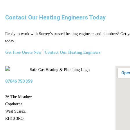
Contact Our Heating Engineers Today
Ready to work with Surrey’s trusted heating engineers and plumbers? Get yo
today.
Get Free Quote Now
|
Contact Our Heating Engineers
07846 750 359
36 The Meadow,
Copthorne,
West Sussex,
RH10 3RQ