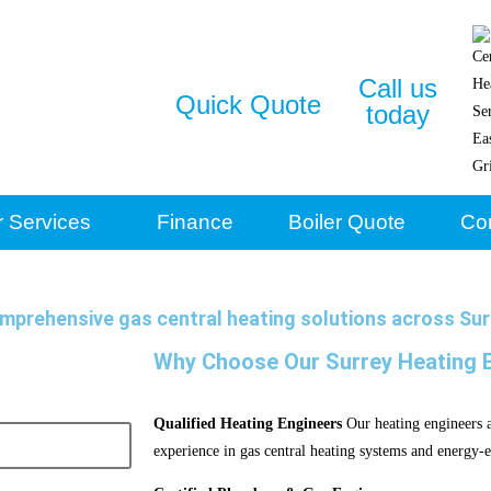
Call us
Quick Quote
today
r Services
Finance
Boiler Quote
Co
mprehensive gas central heating solutions across Sur
Why Choose Our Surrey Heating 
Qualified Heating Engineers
Our heating engineers ar
experience in gas central heating systems and energy-ef