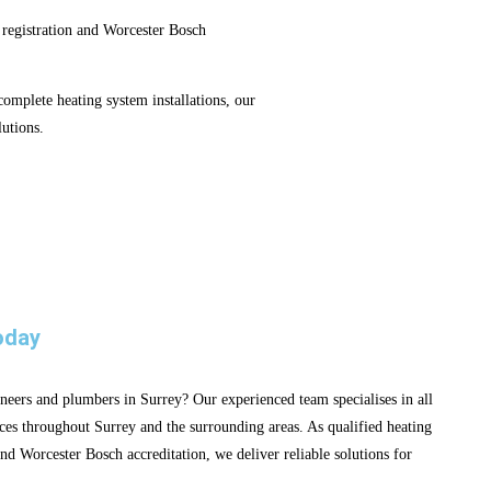
 registration and Worcester Bosch
mplete heating system installations, our
utions.
oday
neers and plumbers in Surrey? Our experienced team specialises in all
ces throughout Surrey and the surrounding areas. As qualified heating
nd Worcester Bosch accreditation, we deliver reliable solutions for