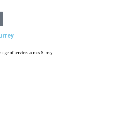
urrey
ange of services across Surrey: