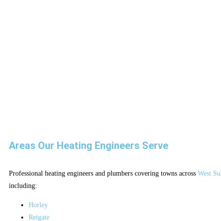
Areas Our Heating Engineers Serve
Professional heating engineers and plumbers covering towns across
West Su
including:
Horley
Reigate