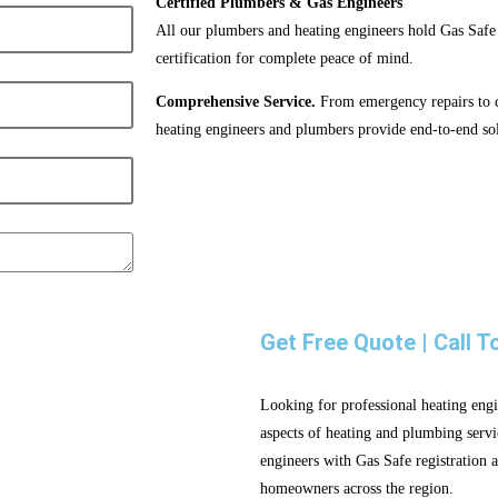
Certified Plumbers & Gas Engineers
All our plumbers and heating engineers hold Gas Safe
certification for complete peace of mind.
Comprehensive Service.
From emergency repairs to co
heating engineers and plumbers provide end-to-end sol
Get Free Quote | Call T
Looking for professional heating engi
aspects of heating and plumbing servi
engineers with Gas Safe registration a
homeowners across the region.