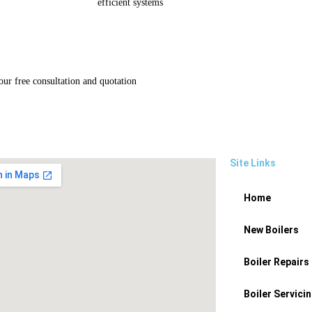
efficient systems
ur free consultation and quotation
Site Links
Home
New Boilers
Boiler Repairs
Boiler Servici