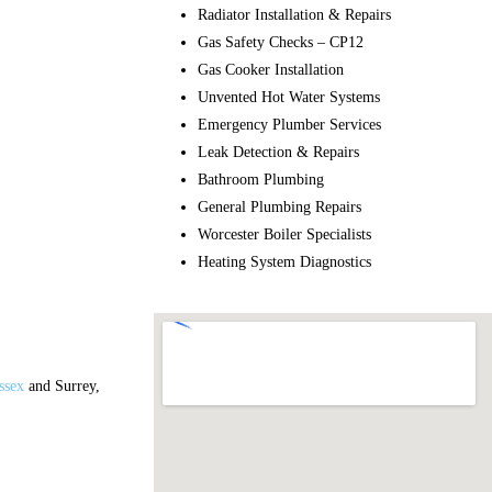
Radiator Installation & Repairs
Gas Safety Checks – CP12
Gas Cooker Installation
Unvented Hot Water Systems
Emergency Plumber Services
Leak Detection & Repairs
Bathroom Plumbing
General Plumbing Repairs
Worcester Boiler Specialists
Heating System Diagnostics
ssex
and Surrey,